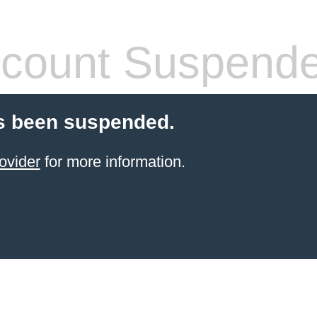
count Suspend
s been suspended.
ovider
for more information.