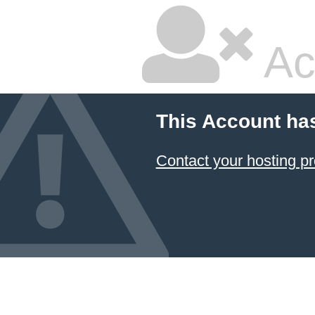
Ac
This Account ha
Contact your hosting pr